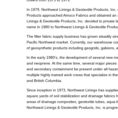
covers from 1973 to 1979.
In 1979, Northwest Linings & Geotextile Products, Inc. e
Products approached Amoco Fabrics and obtained an agre
Linings & Geotextile Products, Inc. decided to privat
name in 1980 to Northwest Linings & Geotextile Product
The filter fabric supply business has grown steadily si
Pacific Northwest market. Currently, our warehouse cont
of geosynthetic products including geogrids, gabions, 
In the early 1980’s, the development of several new 
and neoprene. At the same time, several major pieces
and secondary containment be present under all hazar
multiple highly trained work crews that specialize in t
and British Columbia.
Since inception in 1973, Northwest Linings has suppli
square yards of soil stabilization and drainage fabrics 
areas of drainage composites, geotextile tubes, aqua-b
Northwest Linings & Geotextile Products, Inc. is progr