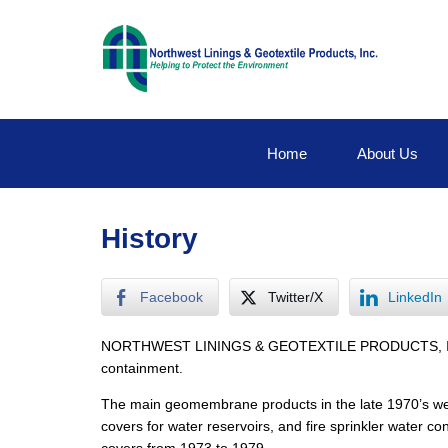
Home
About Us
History
Facebook
Twitter/X
LinkedIn
NORTHWEST LININGS & GEOTEXTILE PRODUCTS, INC. was 
containment.
The main geomembrane products in the late 1970’s were 
covers for water reservoirs, and fire sprinkler water c