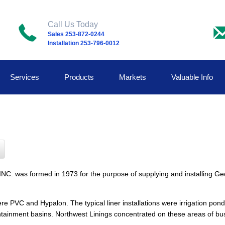
Call Us Today
Sales 253-872-0244
Installation 253-796-0012
Services
Products
Markets
Valuable Info
formed in 1973 for the purpose of supplying and installing Geome
PVC and Hypalon. The typical liner installations were irrigation pond
ontainment basins. Northwest Linings concentrated on these areas of bus