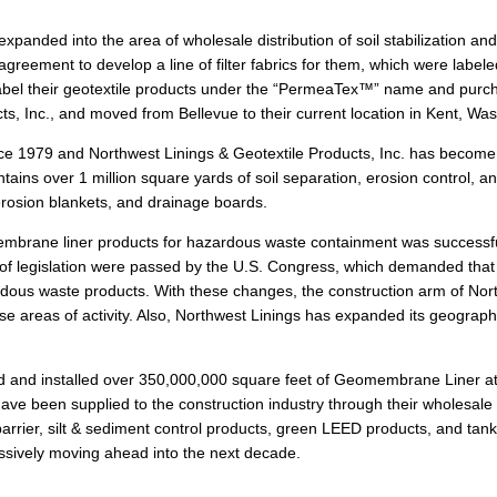
xpanded into the area of wholesale distribution of soil stabilization an
ement to develop a line of filter fabrics for them, which were labeled
e label their geotextile products under the “PermeaTex™” name and pu
s, Inc., and moved from Bellevue to their current location in Kent, Was
nce 1979 and Northwest Linings & Geotextile Products, Inc. has become t
ains over 1 million square yards of soil separation, erosion control, a
erosion blankets, and drainage boards.
membrane liner products for hazardous waste containment was successf
 of legislation were passed by the U.S. Congress, which demanded tha
dous waste products. With these changes, the construction arm of No
hese areas of activity. Also, Northwest Linings has expanded its geograph
ed and installed over 350,000,000 square feet of Geomembrane Liner at 
have been supplied to the construction industry through their wholesale d
arrier, silt & sediment control products, green LEED products, and tank
essively moving ahead into the next decade.