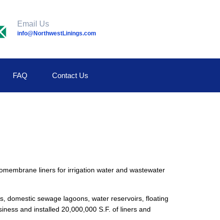
Email Us
info@NorthwestLinings.com
FAQ
Contact Us
mbrane liners for irrigation water and wastewater
s, domestic sewage lagoons, water reservoirs, floating
iness and installed 20,000,000 S.F. of liners and