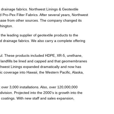
d drainage fabrics. Northwest Linings & Geotextile
 Pro-Pex Filter Fabrics. After several years, Northwest
rchase from other sources. The company changed its
hington.
he leading supplier of geotextile products to the
nd drainage fabrics. We also carry a complete offering
ul. These products included HDPE, XR-5, urethane,
t landfills be lined and capped and that geomembranes
rthwest Linings expanded dramatically and now has
ic coverage into Hawaii, the Western Pacific, Alaska,
over 3,000 installations. Also, over 120,000,000
ivision. Projected into the 2000’s is growth into the
 coatings. With new staff and sales expansion,