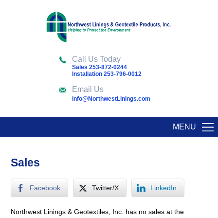
Call Us Today
Sales 253-872-0244
Installation 253-796-0012
Email Us
info@NorthwestLinings.com
MENU
Sales
Facebook
Twitter/X
LinkedIn
Northwest Linings & Geotextiles, Inc. has no sales at the