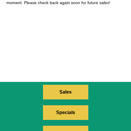
moment. Please check back again soon for future sales!
Sales
Specials