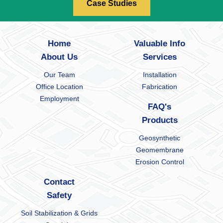
Case Studies
Home
Valuable Info
About Us
Services
Our Team
Installation
Office Location
Fabrication
Employment
FAQ's
Products
Geosynthetic
Geomembrane
Erosion Control
Contact
Safety
Soil Stabilization & Grids