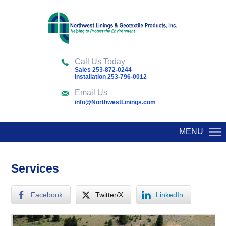
Call Us Today
Sales 253-872-0244
Installation 253-796-0012
Email Us
info@NorthwestLinings.com
MENU
Services
Facebook
Twitter/X
LinkedIn