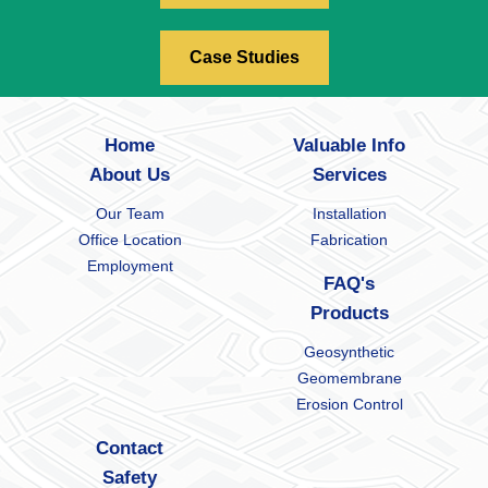
Case Studies
Home
Valuable Info
About Us
Services
Our Team
Installation
Office Location
Fabrication
Employment
FAQ's
Products
Geosynthetic
Geomembrane
Erosion Control
Contact
Safety