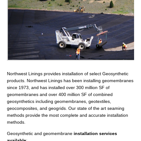
Northwest Linings provides installation of select Geosynthetic
products. Northwest Linings has been installing geomembranes
since 1973, and has installed over 300 million SF of
geomembranes and over 400 million SF of combined
geosynthetics including geomembranes, geotextiles,
geocomposites, and geogrids. Our state of the art seaming
methods provide the most complete and accurate installation
methods.
Geosynthetic and geomembrane
installation services
available
: