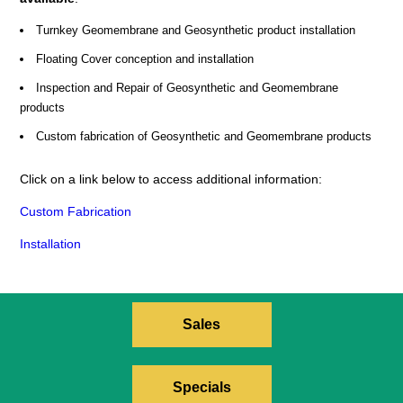
Turnkey Geomembrane and Geosynthetic product installation
Floating Cover conception and installation
Inspection and Repair of Geosynthetic and Geomembrane
products
Custom fabrication of Geosynthetic and Geomembrane products
Click on a link below to access additional information:
Custom Fabrication
Installation
Sales
Specials