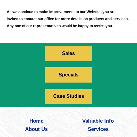
As we continue to make improvements to our Website, you are
invited to contact our office for more details on products and services.
Any one of our representatives would be happy to assist you.
Sales
Specials
Case Studies
Home
Valuable Info
About Us
Services