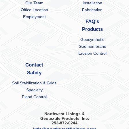
Our Team
Installation
Office Location
Fabrication
Employment
FAQ's
Products
Geosynthetic
Geomembrane
Erosion Control
Contact
Safety
Soil Stabilization & Grids
Specialty
Flood Control
Northwest Linings &
Geotextile Products, Inc.
253-872-0244