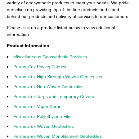
variety of geosynthetic products to meet your needs. We pride
ourselves on providing top-of-the-line products and stand
behind our products and delivery of services to our customers.
Please click on a product listed below to view additional
information.
Product Information
Miscellaneous Geosynthetic Products
PermeaTex Paving Fabrics
PermeaTex High Strength Woven Geotextiles
PermeaTex Non-Woven Geotextiles
PermeaTex Tarps and Temporary Covers
PermeaTex Vapor Barrier
PermeaTex Polyethylene Film
PermeaTex Woven Geotextiles
PermeaTex Woven Monofilament Geotextiles