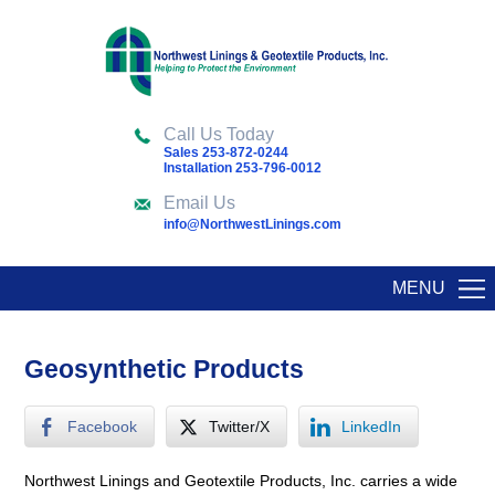
Call Us Today
Sales 253-872-0244
Installation 253-796-0012
Email Us
info@NorthwestLinings.com
MENU
Geosynthetic Products
Facebook
Twitter/X
LinkedIn
Northwest Linings and Geotextile Products, Inc. carries a wide