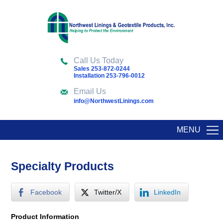
Call Us Today
Sales 253-872-0244
Installation 253-796-0012
Email Us
info@NorthwestLinings.com
MENU
Specialty Products
Facebook
Twitter/X
LinkedIn
Product Information