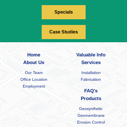
Specials
Case Studies
Home
Valuable Info
About Us
Services
Our Team
Installation
Office Location
Fabrication
Employment
FAQ's
Products
Geosynthetic
Geomembrane
Erosion Control