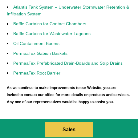
Atlantis Tank System – Underwater Stormwater Retention &
Infiltration System
Baffle Curtains for Contact Chambers
Baffle Curtains for Wastewater Lagoons
Oil Containment Booms
PermeaTex Gabion Baskets
PermeaTex Prefabricated Drain-Boards and Strip Drains
PermeaTex Root Barrier
As we continue to make improvements to our Website, you are
invited to contact our office for more details on products and services.
Any one of our representatives would be happy to assist you.
Sales