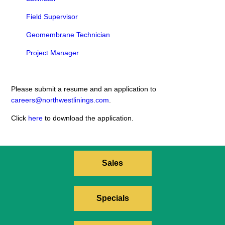
Field Supervisor
Geomembrane Technician
Project Manager
Please submit a resume and an application to
careers@northwestlinings.com
.
Click
here
to download the application.
Sales
Specials