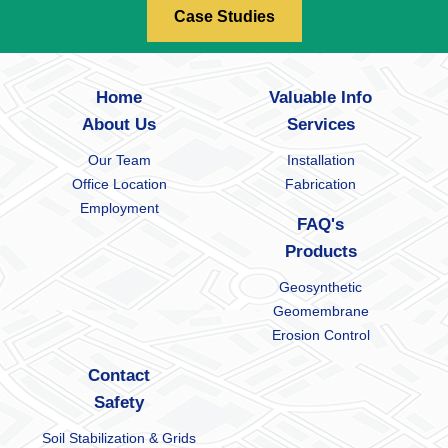
Case Studies
Home
Valuable Info
About Us
Services
Our Team
Installation
Office Location
Fabrication
Employment
FAQ's
Products
Geosynthetic
Geomembrane
Erosion Control
Contact
Safety
Soil Stabilization & Grids