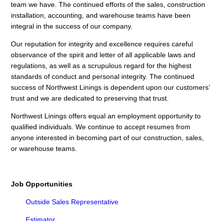
team we have. The continued efforts of the sales, construction
installation, accounting, and warehouse teams have been
integral in the success of our company.
Our reputation for integrity and excellence requires careful
observance of the spirit and letter of all applicable laws and
regulations, as well as a scrupulous regard for the highest
standards of conduct and personal integrity. The continued
success of Northwest Linings is dependent upon our customers’
trust and we are dedicated to preserving that trust.
Northwest Linings offers equal an employment opportunity to
qualified individuals. We continue to accept resumes from
anyone interested in becoming part of our construction, sales,
or warehouse teams.
Job Opportunities
Outside Sales Representative
Estimator