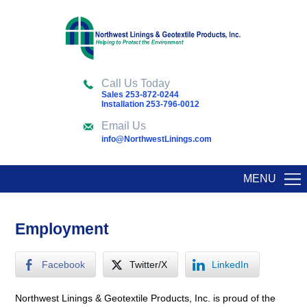
Call Us Today
Sales 253-872-0244
Installation 253-796-0012
Email Us
info@NorthwestLinings.com
MENU
Employment
Facebook
Twitter/X
LinkedIn
Northwest Linings & Geotextile Products, Inc. is proud of the