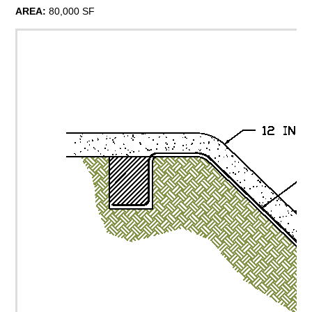
AREA:
80,000 SF