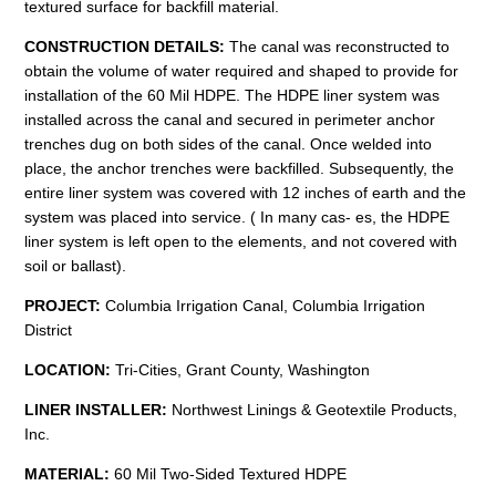
textured surface for backfill material.
CONSTRUCTION
DETAILS:
The canal was reconstructed to
obtain the volume of water required and shaped to provide for
installation of the 60 Mil HDPE. The HDPE liner system was
installed across the canal and secured in perimeter anchor
trenches dug on both sides of the canal. Once welded into
place, the anchor trenches were backfilled. Subsequently, the
entire liner system was covered with 12 inches of earth and the
system was placed into service. ( In many cas- es, the HDPE
liner system is left open to the elements, and not covered with
soil or ballast).
PROJECT:
Columbia Irrigation Canal, Columbia Irrigation
District
LOCATION:
Tri-Cities, Grant County, Washington
LINER INSTALLER:
Northwest Linings & Geotextile Products,
Inc.
MATERIAL:
60 Mil Two-Sided Textured HDPE