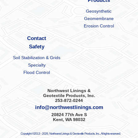
Products
Geosynthetic
Geomembrane
Erosion Control
Contact
Safety
Soil Stabilization & Grids
Specialty
Flood Control
Northwest Linings &
Geotextile Products, Inc.
253-872-0244
info@northwestlinings.com
20824 77th Ave S
Kent, WA 98032
Copyright ©2013 -
2026, Northwest Linings & Geotextile Products, Inc., All rights reserved.