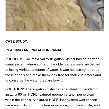
C
A
S
E
S
T
U
D
Y
:
RE-
L
I
N
I
N
G A
N
I
R
R
I
G
A
T
I
O
N
CANA
L
PROBLEM:
Columbia Valley Irrigation District has an earthen
canal system where some of the older canals were suspected
of losing various amounts of water. It was necessary to repair
these canals and make them leak free for their customers and
to conserve the water they are buying.
SOLUTION:
The irrigation district after evaluation decided to
install a 60 mil HDPE textured geomembrane liner system
within the canals. A textured HDPE liner system was chosen
because of its good puncture resistance, long design life, and