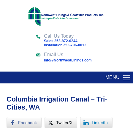
Call Us Today
Sales 253-872-0244
Installation 253-796-0012
Email Us
info@NorthwestLinings.com
MENU
Columbia Irrigation Canal – Tri-
Cities, WA
Facebook
Twitter/X
LinkedIn