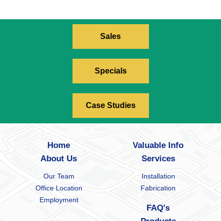
Sales
Specials
Case Studies
Home
Valuable Info
About Us
Services
Our Team
Installation
Office Location
Fabrication
Employment
FAQ's