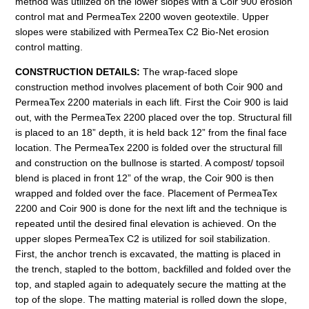
method was utilized on the lower slopes with a Coir 900 erosion
control mat and PermeaTex 2200 woven geotextile. Upper
slopes were stabilized with PermeaTex C2 Bio-Net erosion
control matting.
CONSTRUCTION
DETAILS:
The wrap-faced slope
construction method involves placement of both Coir 900 and
PermeaTex 2200 materials in each lift. First the Coir 900 is laid
out, with the PermeaTex 2200 placed over the top. Structural fill
is placed to an 18” depth, it is held back 12” from the final face
location. The PermeaTex 2200 is folded over the structural fill
and construction on the bullnose is started. A compost/ topsoil
blend is placed in front 12” of the wrap, the Coir 900 is then
wrapped and folded over the face. Placement of PermeaTex
2200 and Coir 900 is done for the next lift and the technique is
repeated until the desired final elevation is achieved. On the
upper slopes PermeaTex C2 is utilized for soil stabilization.
First, the anchor trench is excavated, the matting is placed in
the trench, stapled to the bottom, backfilled and folded over the
top, and stapled again to adequately secure the matting at the
top of the slope. The matting material is rolled down the slope,