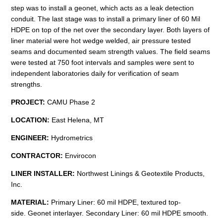
step was to install a geonet, which acts as a leak detection
conduit. The last stage was to install a primary liner of 60 Mil
HDPE on top of the net over the secondary layer. Both layers of
liner material were hot wedge welded, air pressure tested
seams and documented seam strength values. The field seams
were tested at 750 foot intervals and samples were sent to
independent laboratories daily for verification of seam
strengths.
PROJECT:
CAMU Phase 2
LOCATION:
East Helena, MT
ENGINEER:
Hydrometrics
CONTRACTOR:
Envirocon
LINER INSTALLER:
Northwest Linings & Geotextile Products,
Inc.
MATERIAL:
Primary Liner: 60 mil HDPE, textured top-
side. Geonet interlayer. Secondary Liner: 60 mil HDPE smooth.