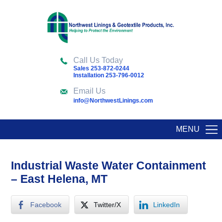
Call Us Today
Sales 253-872-0244
Installation 253-796-0012
Email Us
info@NorthwestLinings.com
MENU
Industrial Waste Water Containment
– East Helena, MT
Facebook
Twitter/X
LinkedIn