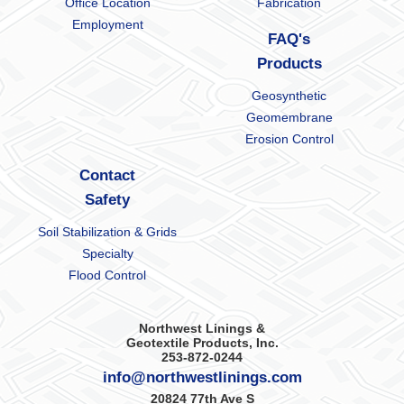
Office Location
Fabrication
Employment
FAQ's
Products
Geosynthetic
Geomembrane
Erosion Control
Contact
Safety
Soil Stabilization & Grids
Specialty
Flood Control
Northwest Linings &
Geotextile Products, Inc.
253-872-0244
info@northwestlinings.com
20824 77th Ave S