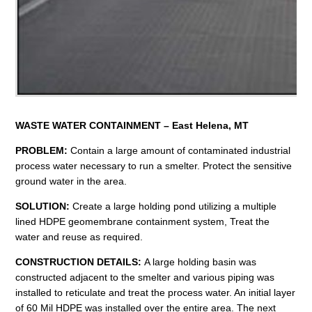
WASTE WATER
CONTAINMENT – East Helena, MT
PROBLEM:
Contain a large amount of contaminated industrial
process water necessary to run a smelter. Protect the sensitive
ground water in the area.
SOLUTION:
Create a large holding pond utilizing a multiple
lined HDPE geomembrane containment system, Treat the
water and reuse as required.
CONSTRUCTION DETAILS:
A large holding basin was
constructed adjacent to the smelter and various piping was
installed to reticulate and treat the process water. An initial layer
of 60 Mil HDPE was installed over the entire area. The next