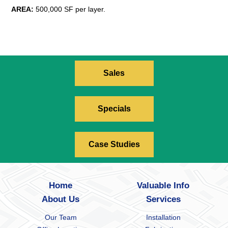
AREA:
500,000 SF per layer.
Sales
Specials
Case Studies
Home
Valuable Info
About Us
Services
Our Team
Installation