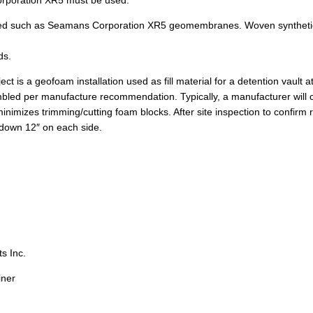
Corporation XR5 must be used.
ended such as Seamans Corporation XR5 geomembranes. Woven synthetic 
ds.
ect is a geofoam installation used as fill material for a detention vault
mbled per manufacture recommendation. Typically, a manufacturer will cr
inimizes trimming/cutting foam blocks. After site inspection to confirm r
down 12″ on each side.
s Inc.
ner