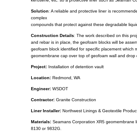
kerosene, etc. so a protective liner such as Seaman 
Solution
: A reliable and protective liner is recomm
complex
compounds that protect against these degradable liqui
Construction Details
: The work described on this proj
and rebar is in place, the geofoam blocks will be asse
geofoam block identified for specific placement which m
geomembrane cap over top of geofoam wall and drop 
Project:
Installation of detention vault
Location:
Redmond, WA
Engineer:
WSDOT
Contractor:
Granite Construction
Liner Installer:
Northwest Linings & Geotextile Product
Materials:
Seamans Corporation XR5 geomembrane li
8130 or 9832G.