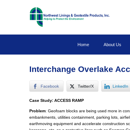
Home
About Us
Interchange Overlake A
Facebook
Twitter/X
LinkedIn
Case Study: ACCESS RAMP
Problem
: Geofoam blocks are being used more in const
embankments, utilities containment, parking lots, airf
earthmoving equipment and accelerate construction sche