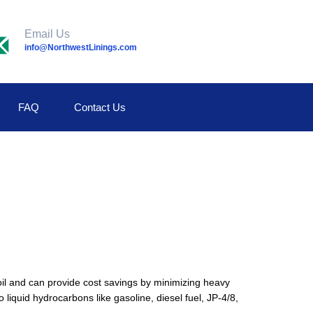
Email Us
info@NorthwestLinings.com
FAQ
Contact Us
oil and can provide cost savings by minimizing heavy
iquid hydrocarbons like gasoline, diesel fuel, JP-4/8,