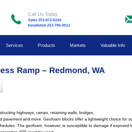
Call Us Today
Sales 253-872-0244
Installation 253-796-0012
Services
Products
Markets
Valuable Info
ccess Ramp – Redmond, WA
ructing highways, ramps, retaining walls, bridges,
ield pavement and more. Geofoam blocks offer a lightweight choice for s
dules. The geofoam, however, is susceptible to damage if exposed to l