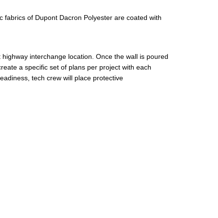
fabrics of Dupont Dacron Polyester are coated with
 at highway interchange location. Once the wall is poured
eate a specific set of plans per project with each
eadiness, tech crew will place protective