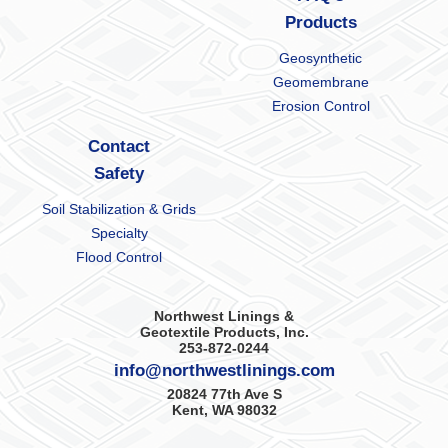
Products
Geosynthetic
Geomembrane
Erosion Control
Contact
Safety
Soil Stabilization & Grids
Specialty
Flood Control
Northwest Linings &
Geotextile Products, Inc.
253-872-0244
info@northwestlinings.com
20824 77th Ave S
Kent, WA 98032