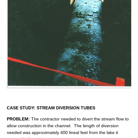
CASE STUDY:
STREAM DIVERSION TUBES
PROBLEM:
The contractor needed to divert the stream flow to
allow construction in the channel. The length of diversion
needed was approximately 400 lineal feet from the lake it