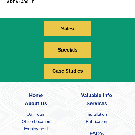
AREA:
400 LF
Sales
Specials
Case Studies
Home
Valuable Info
About Us
Services
Our Team
Installation
Office Location
Fabrication
Employment
FAQ's