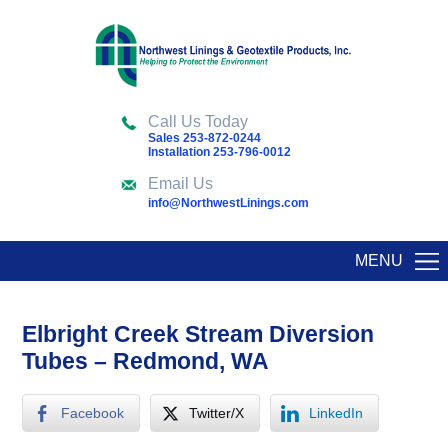
Call Us Today
Sales 253-872-0244
Installation 253-796-0012
Email Us
info@NorthwestLinings.com
MENU
Elbright Creek Stream Diversion
Tubes – Redmond, WA
Facebook
Twitter/X
LinkedIn