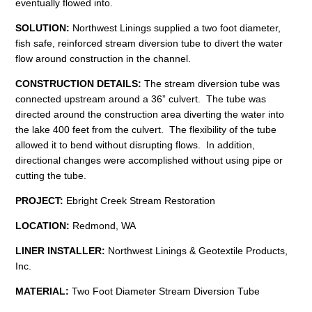
eventually flowed into.
SOLUTION:
Northwest Linings supplied a two foot diameter,
fish safe, reinforced stream diversion tube to divert the water
flow around construction in the channel.
CONSTRUCTION
DETAILS:
The stream diversion tube was
connected upstream around a 36” culvert. The tube was
directed around the construction area diverting the water into
the lake 400 feet from the culvert. The flexibility of the tube
allowed it to bend without disrupting flows. In addition,
directional changes were accomplished without using pipe or
cutting the tube.
PROJECT:
Ebright Creek Stream Restoration
LOCATION:
Redmond, WA
LINER INSTALLER:
Northwest Linings & Geotextile Products,
Inc.
MATERIAL:
Two Foot Diameter Stream Diversion Tube