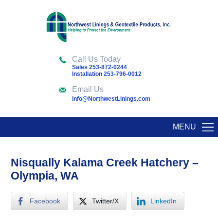
Call Us Today
Sales 253-872-0244
Installation 253-796-0012
Email Us
info@NorthwestLinings.com
MENU
Nisqually Kalama Creek Hatchery –
Olympia, WA
Facebook
Twitter/X
LinkedIn