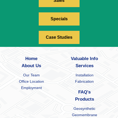
Sales
Specials
Case Studies
Home
Valuable Info
About Us
Services
Our Team
Installation
Office Location
Fabrication
Employment
FAQ's
Products
Geosynthetic
Geomembrane