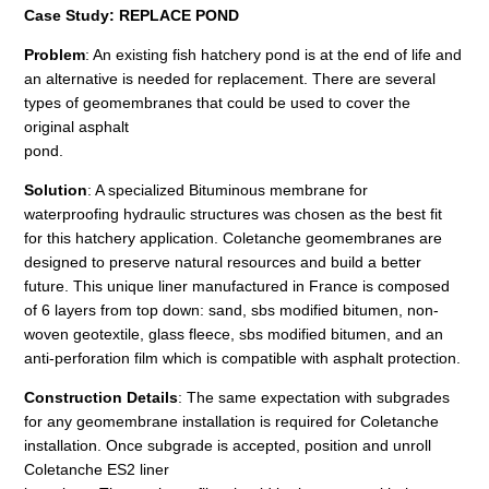
Case Study: REPLACE POND
Problem
: An existing fish hatchery pond is at the end of life and
an alternative is needed for replacement. There are several
types of geomembranes that could be used to cover the
original asphalt
pond.
Solution
: A specialized Bituminous membrane for
waterproofing hydraulic structures was chosen as the best fit
for this hatchery application. Coletanche geomembranes are
designed to preserve natural resources and build a better
future. This unique liner manufactured in France is composed
of 6 layers from top down: sand, sbs modified bitumen, non-
woven geotextile, glass fleece, sbs modified bitumen, and an
anti-perforation film which is compatible with asphalt protection.
Construction Details
: The same expectation with subgrades
for any geomembrane installation is required for Coletanche
installation. Once subgrade is accepted, position and unroll
Coletanche ES2 liner