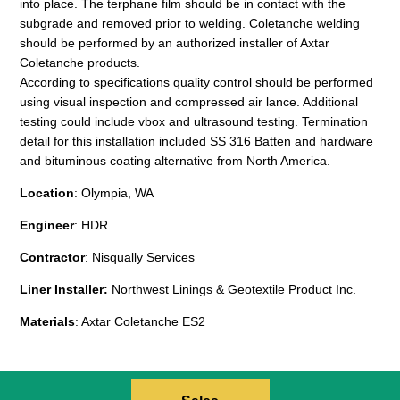
into place. The terphane film should be in contact with the
subgrade and removed prior to welding. Coletanche welding
should be performed by an authorized installer of Axtar
Coletanche products.
According to specifications quality control should be performed
using visual inspection and compressed air lance. Additional
testing could include vbox and ultrasound testing. Termination
detail for this installation included SS 316 Batten and hardware
and bituminous coating alternative from North America.
Location
: Olympia, WA
Engineer
: HDR
Contractor
: Nisqually Services
Liner Installer:
Northwest Linings & Geotextile Product Inc.
Materials
: Axtar Coletanche ES2