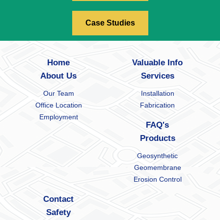
Case Studies
Home
Valuable Info
About Us
Services
Our Team
Installation
Office Location
Fabrication
Employment
FAQ's
Products
Geosynthetic
Geomembrane
Erosion Control
Contact
Safety