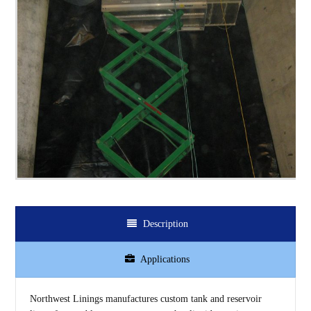
Description
Applications
Northwest Linings manufactures custom tank and reservoir