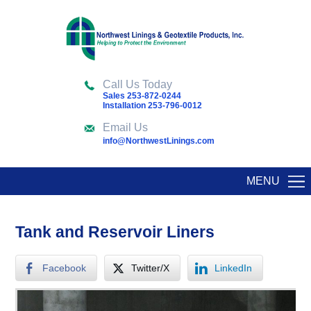
Call Us Today
Sales 253-872-0244
Installation 253-796-0012
Email Us
info@NorthwestLinings.com
MENU
Tank and Reservoir Liners
Facebook
Twitter/X
LinkedIn