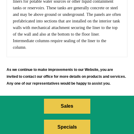
liners for potable water sources or other liquid containment
tanks or reservoirs. These tanks are generally concrete or steel
and may be above ground or underground. The panels are often
prefabricated into sections that are installed on the interior tank
walls with mechanical attachment securing the liner to the top
of the wall and also at the bottom to the floor liner.
Intermediate columns require sealing of the liner to the
column.
As we continue to make improvements to our Website, you are
invited to contact our office for more details on products and services.
Any one of our representatives would be happy to assist you.
Sales
Specials