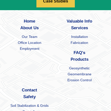
Case Studies
Home
Valuable Info
About Us
Services
Our Team
Installation
Office Location
Fabrication
Employment
FAQ's
Products
Geosynthetic
Geomembrane
Erosion Control
Contact
Safety
Soil Stabilization & Grids