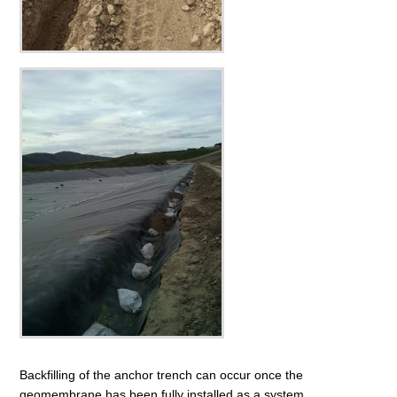
Backfilling of the anchor trench can occur once the
geomembrane has been fully installed as a system.