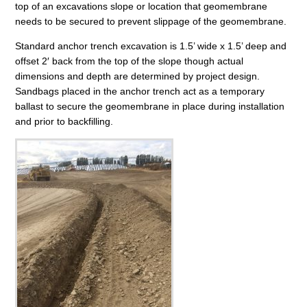
top of an excavations slope or location that geomembrane
needs to be secured to prevent slippage of the geomembrane.
Standard anchor trench excavation is 1.5’ wide x 1.5’ deep and
offset 2′ back from the top of the slope though actual
dimensions and depth are determined by project design.
Sandbags placed in the anchor trench act as a temporary
ballast to secure the geomembrane in place during installation
and prior to backfilling.