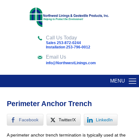
Call Us Today
Sales 253-872-0244
Installation 253-796-0012
Email Us
info@NorthwestLinings.com
MENU
Perimeter Anchor Trench
Facebook
Twitter/X
LinkedIn
A perimeter anchor trench termination is typically used at the