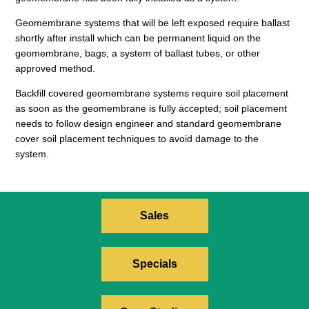
Geomembrane systems that will be left exposed require ballast
shortly after install which can be permanent liquid on the
geomembrane, bags, a system of ballast tubes, or other
approved method.
Backfill covered geomembrane systems require soil placement
as soon as the geomembrane is fully accepted; soil placement
needs to follow design engineer and standard geomembrane
cover soil placement techniques to avoid damage to the
system.
Sales
Specials